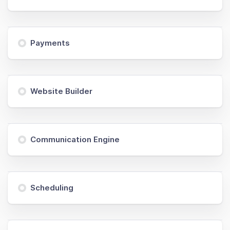
Payments
Website Builder
Communication Engine
Scheduling