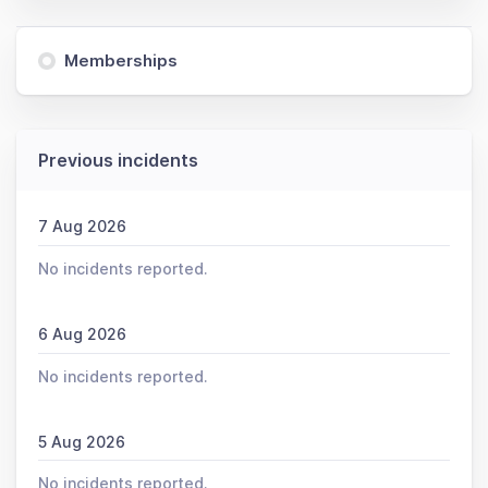
Memberships
Previous incidents
7 Aug 2026
No incidents reported.
6 Aug 2026
No incidents reported.
5 Aug 2026
No incidents reported.