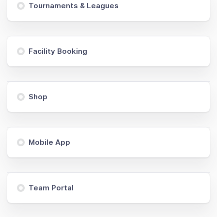
Tournaments & Leagues
Facility Booking
Shop
Mobile App
Team Portal