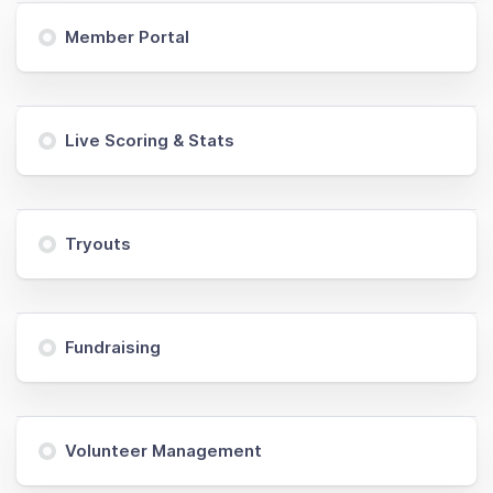
Member Portal
Live Scoring & Stats
Tryouts
Fundraising
Volunteer Management