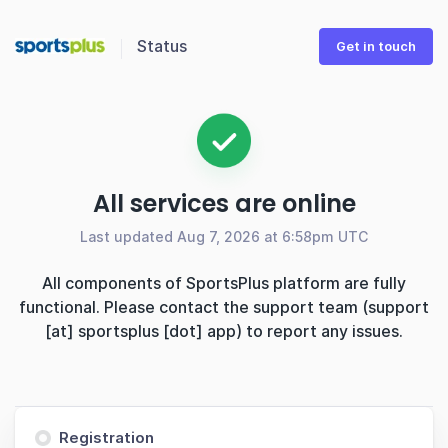
Status
Get in touch
All services are online
Last updated Aug 7, 2026 at 6:58pm UTC
All components of SportsPlus platform are fully
functional. Please contact the support team (support
[at] sportsplus [dot] app) to report any issues.
Registration