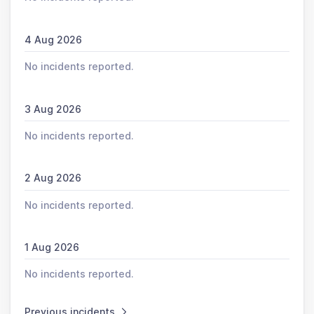
4 Aug 2026
No incidents reported.
3 Aug 2026
No incidents reported.
2 Aug 2026
No incidents reported.
1 Aug 2026
No incidents reported.
Previous incidents