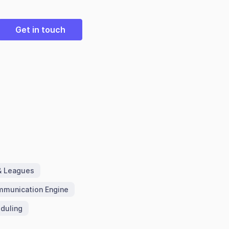
Get in touch
& Leagues
munication Engine
duling