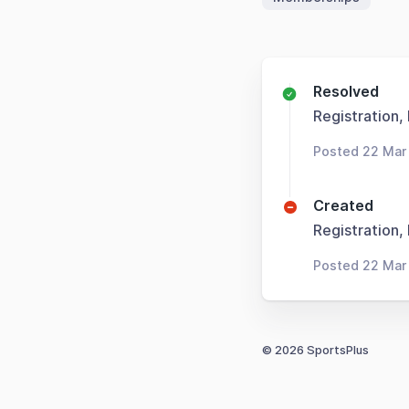
Resolved
Registration,
Posted 22 Mar
Created
Registration,
Posted 22 Mar
© 2026 SportsPlus