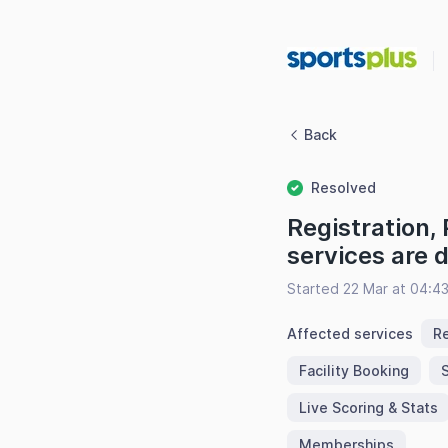
Back
Resolved
Registration,
services are
Started 22 Mar at 04:4
Affected services
Re
Facility Booking
Live Scoring & Stats
Memberships