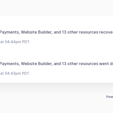
 Payments, Website Builder, and 13 other resources recove
 at 04:44pm PDT.
 Payments, Website Builder, and 13 other resources went 
 at 04:43pm PDT.
Pow