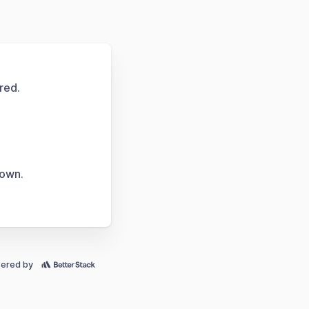
red.
down.
ered by