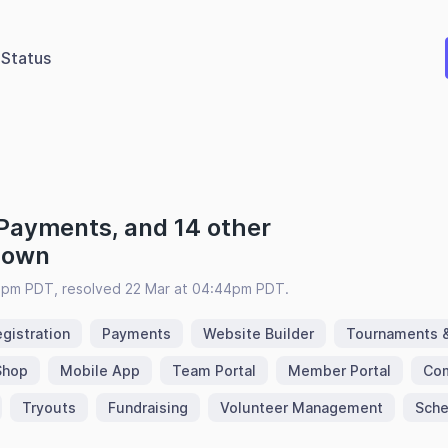
Status
 Payments, and 14 other
 down
3pm PDT, resolved 22 Mar at 04:44pm PDT.
gistration
Payments
Website Builder
Tournaments 
Shop
Mobile App
Team Portal
Member Portal
Com
Tryouts
Fundraising
Volunteer Management
Sche