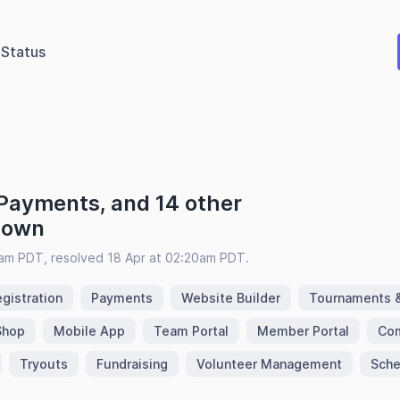
Status
 Payments, and 14 other
 down
9am PDT, resolved 18 Apr at 02:20am PDT.
gistration
Payments
Website Builder
Tournaments 
Shop
Mobile App
Team Portal
Member Portal
Com
Tryouts
Fundraising
Volunteer Management
Sche