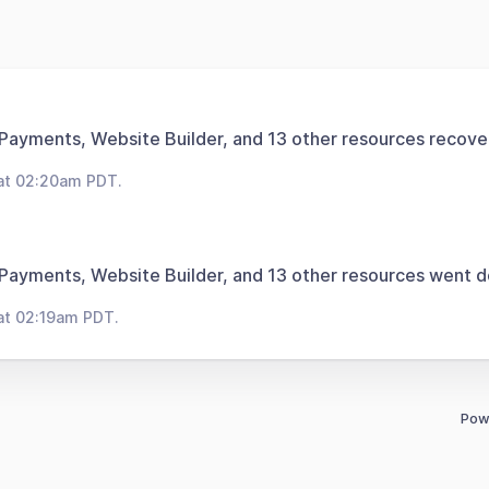
 Payments, Website Builder, and 13 other resources recove
at 02:20am PDT.
 Payments, Website Builder, and 13 other resources went 
at 02:19am PDT.
Pow