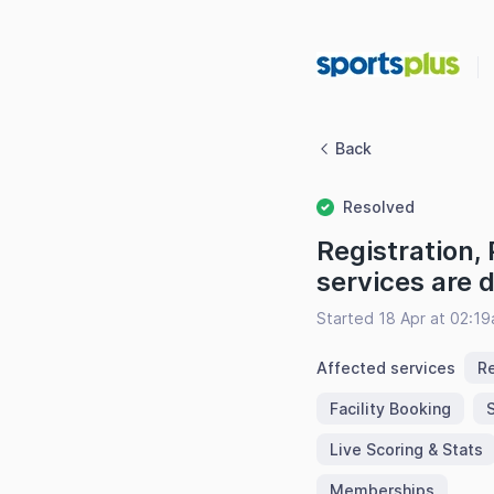
Back
Resolved
Registration,
services are
Started 18 Apr at 02:1
Affected services
Re
Facility Booking
Live Scoring & Stats
Memberships