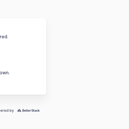
red.
down.
ered by