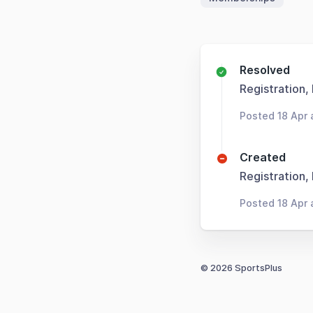
Resolved
Registration,
Posted 18 Apr 
Created
Registration,
Posted 18 Apr 
© 2026 SportsPlus