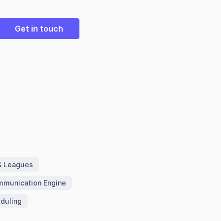
Get in touch
& Leagues
munication Engine
duling