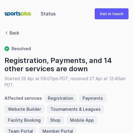
Status
Get in touch
Back
Resolved
Registration, Payments, and 14
other services are down
Started 26 Apr at 09:07pm PDT, resolved 27 Apr at 12:49am
PDT.
Affected services
Registration
Payments
Website Builder
Tournaments & Leagues
Facility Booking
Shop
Mobile App
Team Portal
Member Portal