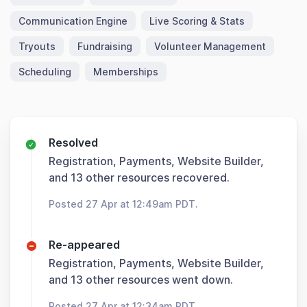
Communication Engine
Live Scoring & Stats
Tryouts
Fundraising
Volunteer Management
Scheduling
Memberships
Resolved
Registration, Payments, Website Builder,
and 13 other resources recovered.
Posted 27 Apr at 12:49am PDT.
Re-appeared
Registration, Payments, Website Builder,
and 13 other resources went down.
Posted 27 Apr at 12:34am PDT.