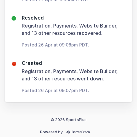
Resolved
Registration, Payments, Website Builder,
and 13 other resources recovered.
Posted 26 Apr at 09:08pm PDT.
Created
Registration, Payments, Website Builder,
and 13 other resources went down.
Posted 26 Apr at 09:07pm PDT.
© 2026 SportsPlus
Powered by