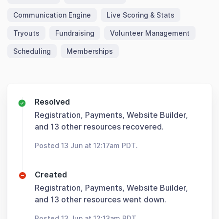
Communication Engine
Live Scoring & Stats
Tryouts
Fundraising
Volunteer Management
Scheduling
Memberships
Resolved
Registration, Payments, Website Builder,
and 13 other resources recovered.
Posted 13 Jun at 12:17am PDT.
Created
Registration, Payments, Website Builder,
and 13 other resources went down.
Posted 13 Jun at 12:13am PDT.