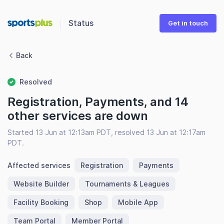
Status
Get in touch
Back
Resolved
Registration, Payments, and 14
other services are down
Started 13 Jun at 12:13am PDT, resolved 13 Jun at 12:17am
PDT.
Affected services
Registration
Payments
Website Builder
Tournaments & Leagues
Facility Booking
Shop
Mobile App
Team Portal
Member Portal