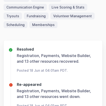
Communication Engine
Live Scoring & Stats
Tryouts
Fundraising
Volunteer Management
Scheduling
Memberships
Resolved
Registration, Payments, Website Builder,
and 13 other resources recovered.
Posted 18 Jun at 04:01am PDT.
Re-appeared
Registration, Payments, Website Builder,
and 13 other resources went down.
Posted 18 Jun at 04:01am PDT.