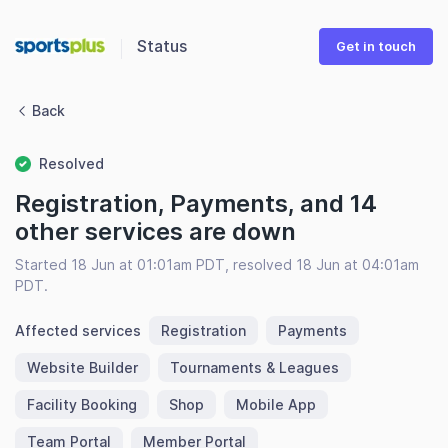
Status
Get in touch
Back
Resolved
Registration, Payments, and 14
other services are down
Started 18 Jun at 01:01am PDT, resolved 18 Jun at 04:01am
PDT.
Affected services
Registration
Payments
Website Builder
Tournaments & Leagues
Facility Booking
Shop
Mobile App
Team Portal
Member Portal