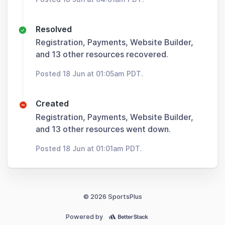
Resolved
Registration, Payments, Website Builder,
and 13 other resources recovered.
Posted 18 Jun at 01:05am PDT.
Created
Registration, Payments, Website Builder,
and 13 other resources went down.
Posted 18 Jun at 01:01am PDT.
© 2026 SportsPlus
Powered by