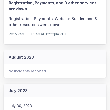
Registration, Payments, and 9 other services
are down
Registration, Payments, Website Builder, and 8
other resources went down.
Resolved
·
11 Sep at 12:22pm PDT
August 2023
No incidents reported.
July 2023
July 30, 2023