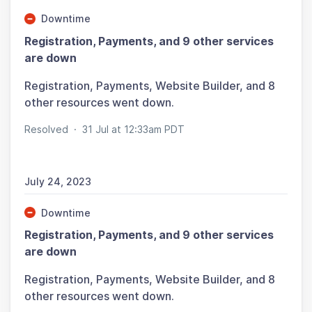
Downtime
Registration, Payments, and 9 other services
are down
Registration, Payments, Website Builder, and 8
other resources went down.
Resolved
·
31 Jul at 12:33am PDT
July 24, 2023
Downtime
Registration, Payments, and 9 other services
are down
Registration, Payments, Website Builder, and 8
other resources went down.