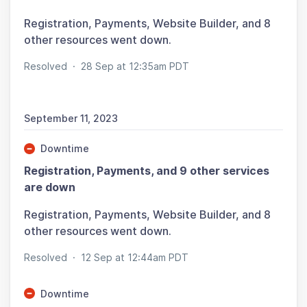
Registration, Payments, Website Builder, and 8
other resources went down.
Resolved
·
28 Sep at 12:35am PDT
September 11, 2023
Downtime
Registration, Payments, and 9 other services
are down
Registration, Payments, Website Builder, and 8
other resources went down.
Resolved
·
12 Sep at 12:44am PDT
Downtime