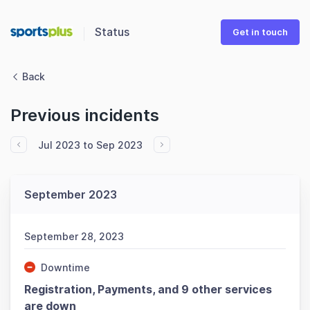
Status
Get in touch
Back
Previous incidents
Jul 2023 to Sep 2023
September 2023
September 28, 2023
Downtime
Registration, Payments, and 9 other services
are down